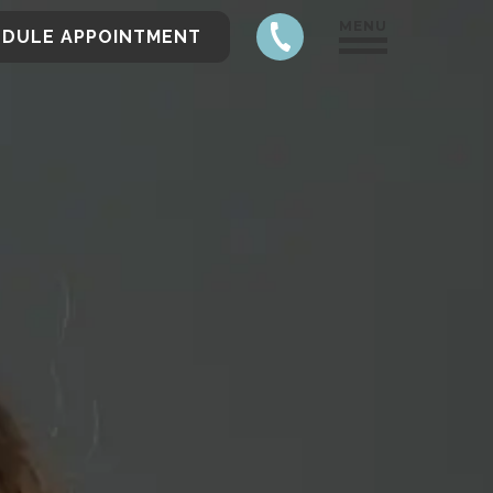
MENU
EDULE APPOINTMENT