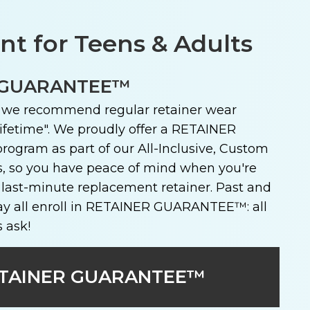
t for Teens & Adults
 GUARANTEE™
, we recommend regular retainer wear
ifetime". We proudly offer a RETAINER
ram as part of our All-Inclusive, Custom
, so you have peace of mind when you're
 last-minute replacement retainer. Past and
y all enroll in RETAINER GUARANTEE™: all
s ask!
TAINER GUARANTEE™