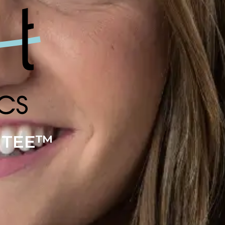
NTEE™