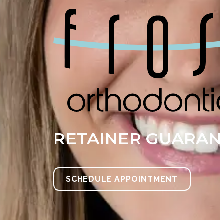
RETAINER GUARA
SCHEDULE APPOINTMENT