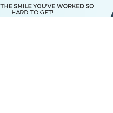
THE SMILE YOU'VE WORKED SO
HARD TO GET!
ecommend regular retainer wear
"nighttime for a lifetime"
S
LOST
ACCIDENTALLY
WORN OUT
THROWN OUT
 With RETAINER GUARANTEE™ -
RETAINERS FOR 10 YEARS
Only
$20
per retainer
Enrollment is Part of our
All-Inclusive, Customized Treatment
Flexible financing available