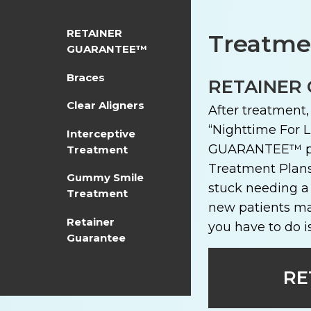
RETAINER
Treatmen
GUARANTEE™
Braces
RETAINER
Clear Aligners
After treatment
“Nighttime For L
Interceptive
GUARANTEE™ prog
Treatment
Treatment Plans
Gummy Smile
stuck needing a
Treatment
new patients ma
Retainer
you have to do i
Guarantee
RE