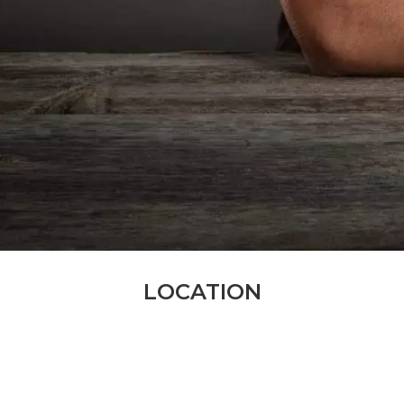
LOCATION