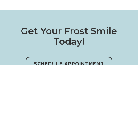
Get Your Frost Smile
Today!
SCHEDULE APPOINTMENT