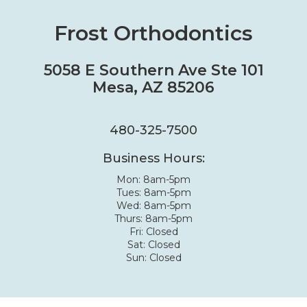
Frost Orthodontics
5058 E Southern Ave Ste 101
Mesa, AZ 85206
480-325-7500
Business Hours:
Mon: 8am-5pm
Tues: 8am-5pm
Wed: 8am-5pm
Thurs: 8am-5pm
Fri: Closed
Sat: Closed
Sun: Closed